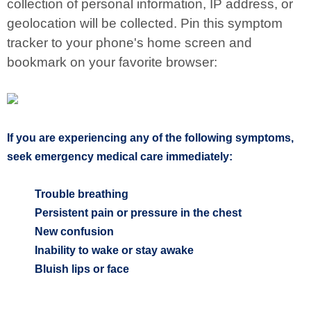
collection of personal information, IP address, or
geolocation will be collected. Pin this symptom
tracker to your phone's home screen and
bookmark on your favorite browser:
If you are experiencing any of the following symptoms,
seek emergency medical care immediately:
Trouble breathing
Persistent pain or pressure in the chest
New confusion
Inability to wake or stay awake
Bluish lips or face