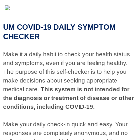
UM COVID-19 DAILY SYMPTOM
CHECKER
Make it a daily habit to check your health status
and symptoms, even if you are feeling healthy.
The purpose of this self-checker is to help you
make decisions about seeking appropriate
medical care.
This system is not intended for
the diagnosis or treatment of disease or other
conditions, including COVID-19.
Make your daily check-in quick and easy. Your
responses are completely anonymous, and no