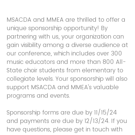
MSACDA and MMEA are thrilled to offer a
unique sponsorship opportunity! By
partnering with us, your organization can
gain visibility among a diverse audience at
our conference, which includes over 300
music educators and more than 800 All-
State choir students from elementary to
collegiate levels. Your sponsorship will also
support MSACDA and MMEA's valuable
programs and events.
Sponsorship forms are due by 11/15/24
and payments are due by 12/13/24. If you
have questions, please get in touch with