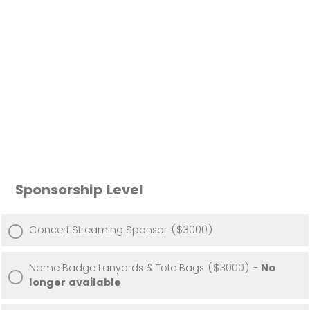
Sponsorship Level
Concert Streaming Sponsor ($3000)
Name Badge Lanyards & Tote Bags ($3000) -
No
longer available