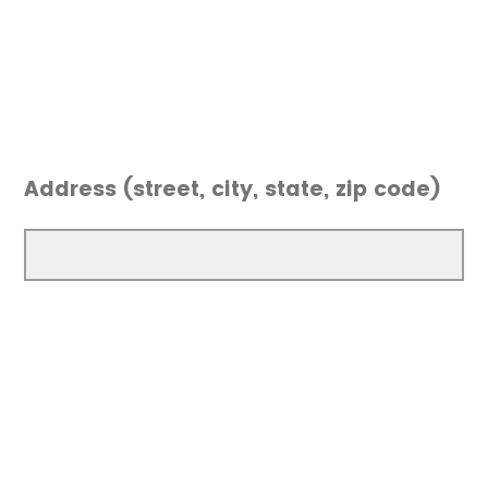
Address (street, city, state, zip code)