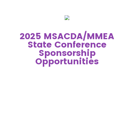
2025 MSACDA/MMEA
State Conference
Sponsorship
Opportunities