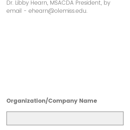
Dr. Libby Hearn, MSACDA President, by
email - ehearn@olemiss.edu.
Organization/Company Name