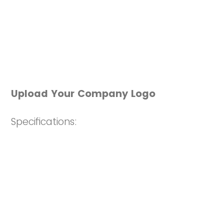
Upload Your Company Logo
Specifications:
EPS
file format preferred. Other
acceptable file types, as long as they
are HIGH RESOLUTION include .JPG,
.GIF, PNG
If your logo contains taglines that
may not be visible in a small