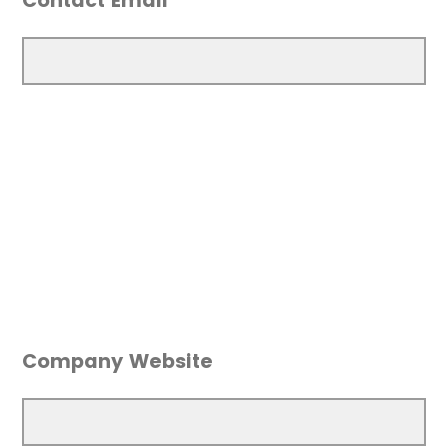
Contact Email
Company Website