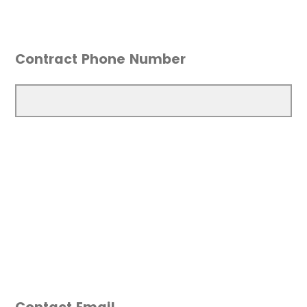
Contract Phone Number