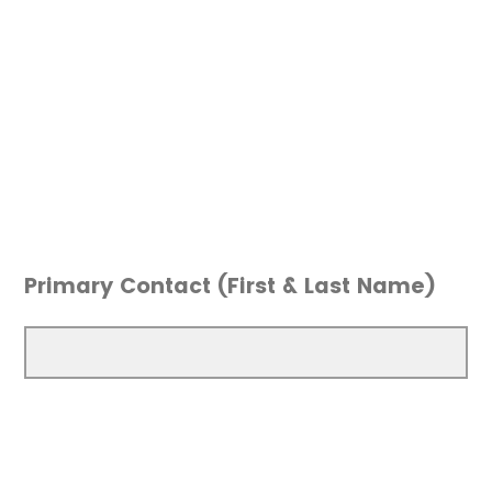
Primary Contact (First & Last Name)