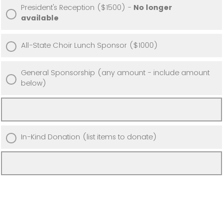
President's Reception ($1500) -
No longer
available
All-State Choir Lunch Sponsor ($1000)
General Sponsorship (any amount - include amount
below)
In-Kind Donation (list items to donate)