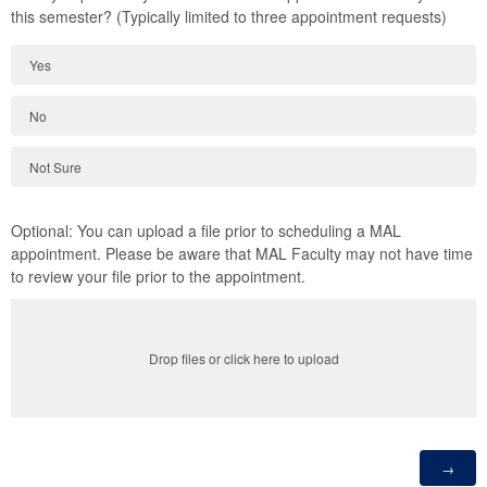
this semester? (Typically limited to three appointment requests)
Yes
No
Not Sure
Optional: You can upload a file prior to scheduling a MAL
appointment. Please be aware that MAL Faculty may not have time
to review your file prior to the appointment.
Drop files or click here to upload