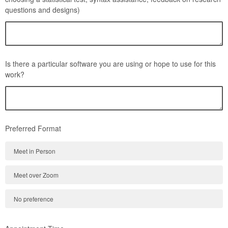
questions and designs)
Is there a particular software you are using or hope to use for this
work?
Preferred Format
Meet in Person
Meet over Zoom
No preference