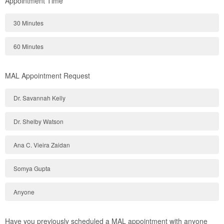
Appointment Time
30 Minutes
60 Minutes
MAL Appointment Request
Dr. Savannah Kelly
Dr. Shelby Watson
Ana C. Vieira Zaidan
Somya Gupta
Anyone
Have you previously scheduled a MAL appointment with anyone