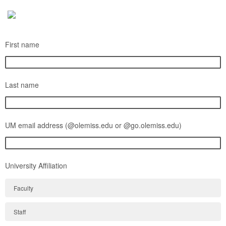
First name
Last name
UM email address (@olemiss.edu or @go.olemiss.edu)
University Affiliation
Faculty
Staff