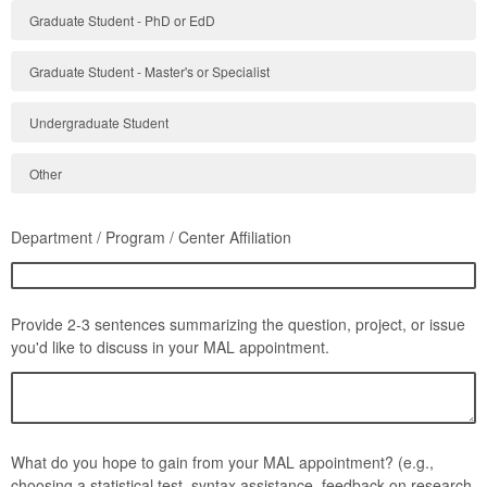
Graduate Student - PhD or EdD
Graduate Student - Master's or Specialist
Undergraduate Student
Other
Department / Program / Center Affiliation
Provide 2-3 sentences summarizing the question, project, or issue
you'd like to discuss in your MAL appointment.
What do you hope to gain from your MAL appointment? (e.g.,
choosing a statistical test, syntax assistance, feedback on research