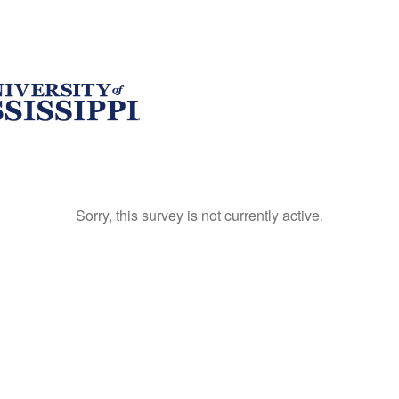
Sorry, this survey is not currently active.