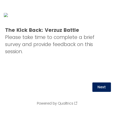
The Kick Back: Verzuz Battle
Please take time to complete a brief
survey and provide feedback on this
session.
Powered by Qualtrics